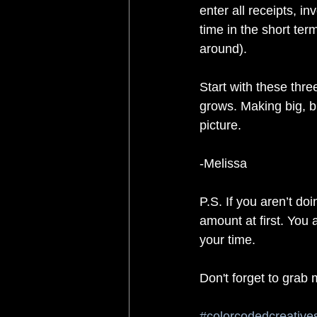
enter all receipts, i
time in the short ter
around). 
Start with these thr
grows. Making big, b
picture.
-Melissa
P.S. If you aren’t doi
amount at first. You 
your time.
Don't forget to grab 
#colorcodedcreative