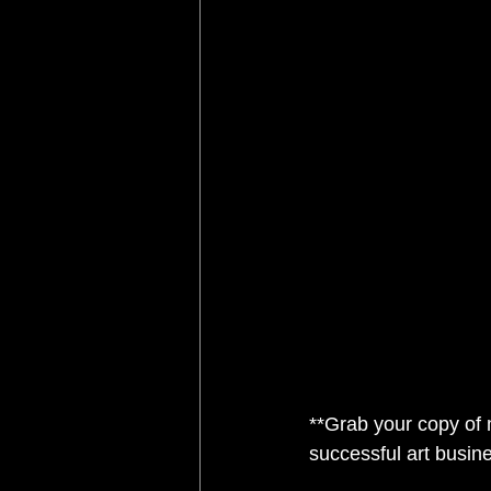
**Grab your copy of
successful art busine