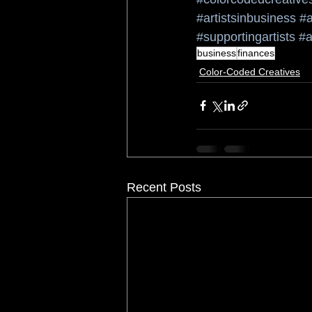
#artistsinbusiness
#a
#supportingartists
#a
business
finances
Color-Coded Creatives
Recent Posts