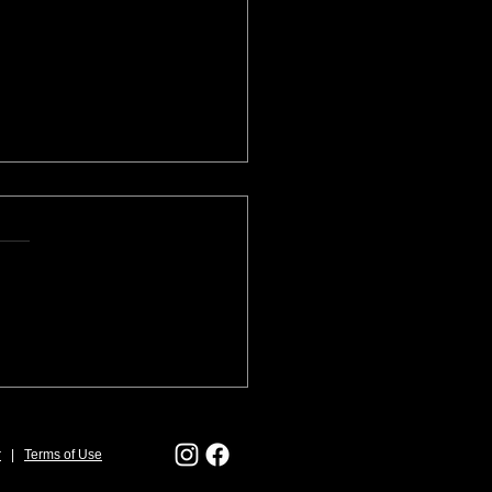
ring for a Juried Art
val
r
|
Terms of Use