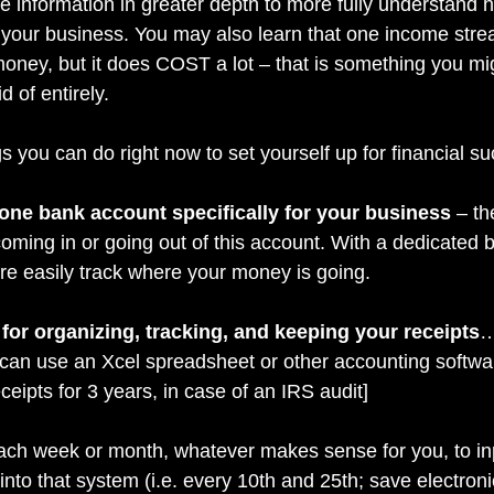
he information in greater depth to more fully understand
 your business. You may also learn that one income stre
oney, but it does COST a lot – that is something you mi
d of entirely.
s you can do right now to set yourself up for financial s
) one bank account specifically for your business
 – t
ming in or going out of this account. With a dedicated 
e easily track where your money is going.
for organizing, tracking, and keeping your receipts
…
can use an Xcel spreadsheet or other accounting software
ceipts for 3 years, in case of an IRS audit]
ach week or month, whatever makes sense for you, to in
nto that system (i.e. every 10th and 25th; save electroni