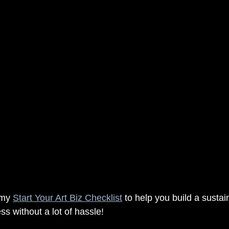
 my 
Start Your Art Biz Checklist
 to help you build a susta
ss without a lot of hassle!