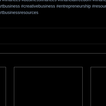
rtbusiness
#creativebusiness
#entrepreneurship
#resour
rtbusinessresources