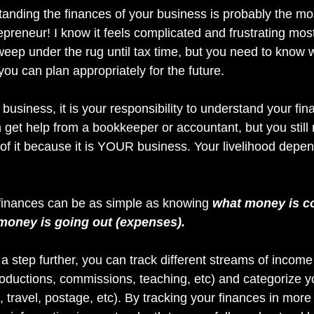
nding the finances of your business is probably the mos
epreneur! I know it feels complicated and frustrating most 
sweep under the rug until tax time, but you need to know 
ou can plan appropriately for the future. 
business, it is your responsibility to understand your fin
 get help from a bookkeeper or accountant, but you still
f it because it is YOUR business. Your livelihood depends
finances can be as simple as knowing 
what money is c
money is going out (expenses).
it a step further, you can track different streams of income
productions, commissions, teaching, etc) and categorize 
, travel, postage, etc). By tracking your finances in more d