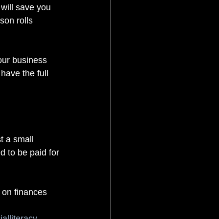
 will save you 
son rolls 
our business 
have the full 
st a small 
d to be paid for 
n on finances
ialliteracy