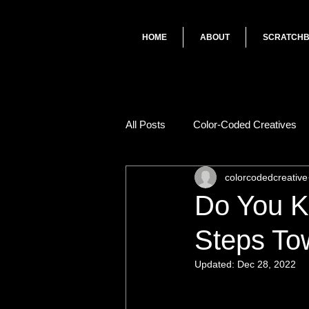
HOME
ABOUT
SCRATCH
All Posts
Color-Coded Creatives
colorcodedcreative
Do You K
Steps To
Updated:
Dec 28, 2022