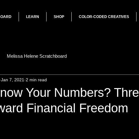
BOARD
LEARN
SHOP
COLOR-CODED CREATIVES
Melissa Helene Scratchboard
Jan 7, 2021
2 min read
now Your Numbers? Thr
ward Financial Freedom