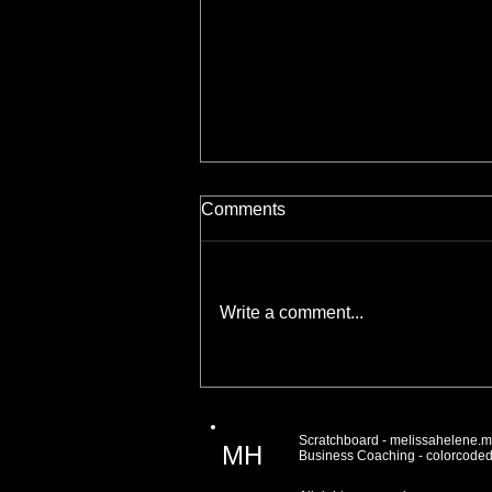
Comments
Write a comment...
Connecting With Your
Audience One Email At A
Time
Scratchboard -
melissahelene.
MH
Business Coaching -
colorcode