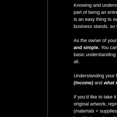
Knowing and understa
part of being an entr
is an easy thing to 
business stands, so y
As the owner of your 
and simple. 
You can
basic understanding o
all.
Understanding your 
(income)
 and 
what 
If you’d like to take 
original artwork, re
(materials + supplies