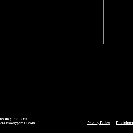
Art Festivals: During and After
Prepa
A Show
Festi
mason@gmail.com
Privacy Policy
|
Disclaime
dcreatives@gmail.com