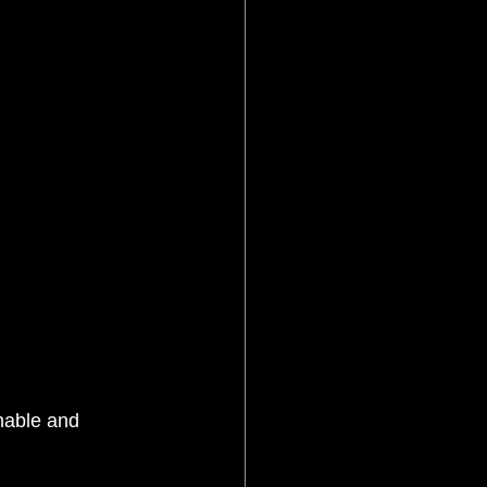
inable and 