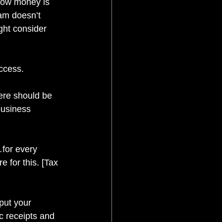
 how money is 
am doesn’t 
ght consider 
uccess.
here should be 
business 
for every 
 for this. [Tax 
put your 
c receipts and 