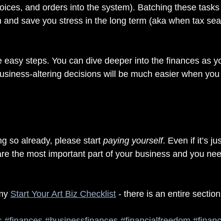
nvoices, and orders into the system). Batching these tasks
m and save you stress in the long term (aka when tax sea
ee easy steps. You can dive deeper into the finances as y
usiness-altering decisions will be much easier when you 
ng so already, please start 
paying yourself
. Even if it’s ju
are the most important part of your business and you nee
my 
Start Your Art Biz Checklist
 - there is an entire sectio
s
#finances
#businessfinances
#financialfreedom
#financ