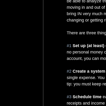
be able to analyze t
moving in and out of
bring IN very much m
changing or getting ri
There are three thing
#1
Set up (at least
no personal money co
account, you can mor
#2
Create a system 
single expense. You 
tip: you must keep re
#3
Schedule time
 e
receipts and income i