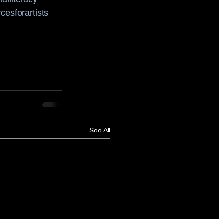
cesforartists
See All