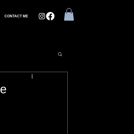
CONTACT ME
ee