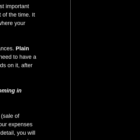
t important 
of the time. It 
where your 
ances. 
Plain 
 need to have a 
 on it, after 
oming in 
 (sale of 
your expenses 
etail, you will 