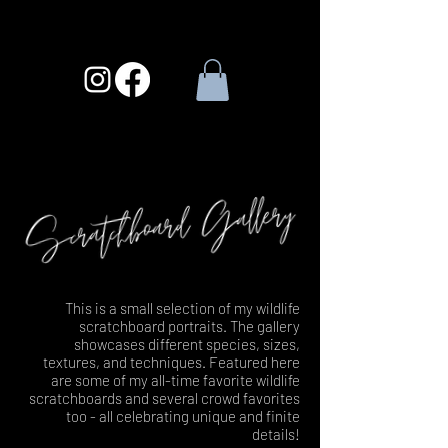
This is a small selection of my wildlife
scratchboard portraits. The gallery
showcases different species, sizes,
textures, and techniques. Featured here
are some of my all-time favorite wildlife
scratchboards and several crowd favorites
too - all celebrating unique and finite
details!