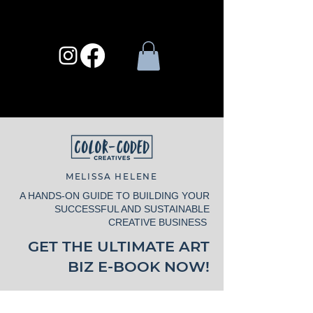
MELISSA HELENE
A HANDS-ON GUIDE TO BUILDING YOUR
SUCCESSFUL AND SUSTAINABLE
CREATIVE BUSINESS
GET THE ULTIMATE ART
BIZ E-BOOK NOW!