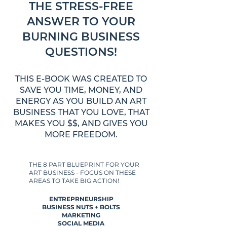
THE STRESS-FREE
ANSWER TO YOUR
BURNING BUSINESS
QUESTIONS!
THIS E-BOOK WAS CREATED TO
SAVE YOU TIME, MONEY, AND
ENERGY AS YOU BUILD AN ART
BUSINESS THAT YOU LOVE, THAT
MAKES YOU $$, AND GIVES YOU
MORE FREEDOM.
THE 8 PART BLUEPRINT FOR YOUR
ART BUSINESS - FOCUS ON THESE
AREAS TO TAKE BIG ACTION!
ENTREPRNEURSHIP
BUSINESS NUTS + BOLTS
MARKETING
SOCIAL MEDIA