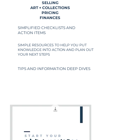
SELLING
ART + COLLECTIONS
PRICING
FINANCES
SIMPLIFIED CHECKLISTS AND
ACTION ITEMS
SIMPLE RESOURCES TO HELP YOU PUT
KNOWLEDGE INTO ACTION AND PLAN OUT
YOUR NEXT STEPS
TIPS AND INFORMATION DEEP DIVES