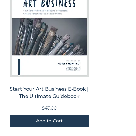
Start Your Art Business E-Book |
The Ultimate Guidebook
Price
$47.00
Add to Cart