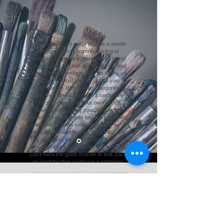
5 Stars! Melissa’s guide book is a wealth
of information to anyone starting or
struggling to get their art business going!
Each section is carefully thought out and
tailored to help you get your art hobby off
on the right foot and turn it into your
dream career. With 8 main categories to
dive deep in you can take it section by
section moving at your own pace.
Starting with getting your dreams on
paper and moving onto bits like marketing
and pricing. She’s even included a deep
dive into the world of art shows to give
you an idea of what all that looks like and
how to prepare yourself for it. A bonus is
you’ll have the guide forever to look back
on anything that could use a refresher.
You can see Melissa’s heart for wanting
new art businesses to be able to take off
and thrive as she shares everything
she’s learned from running her very own
art business.
Emilie Taylor, MN