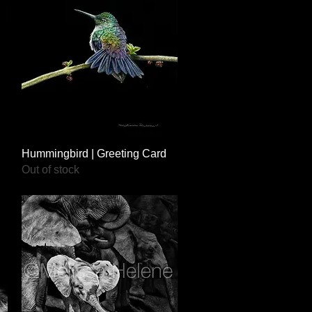
Quick View
Hummingbird | Greeting Card
Out of stock