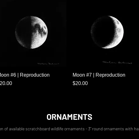
Quick View
Quick View
oon #6 | Reproduction
Moon #7 | Reproduction
rice
Price
20.00
$20.00
ORNAMENTS
on of available scratchboard wildlife ornaments - 3" round ornaments with h