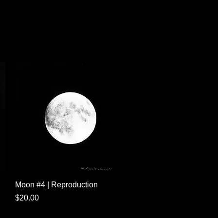
Quick View
Moon #4 | Reproduction
Price
$20.00