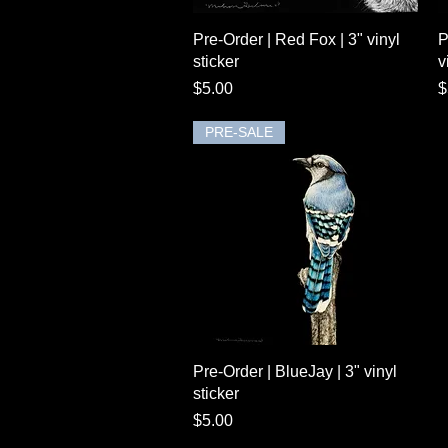
Quick View
Pre-Order | Red Fox | 3" vinyl
P
sticker
v
Price
P
$5.00
$
PRE-SALE
Quick View
Pre-Order | BlueJay | 3" vinyl
sticker
Price
$5.00