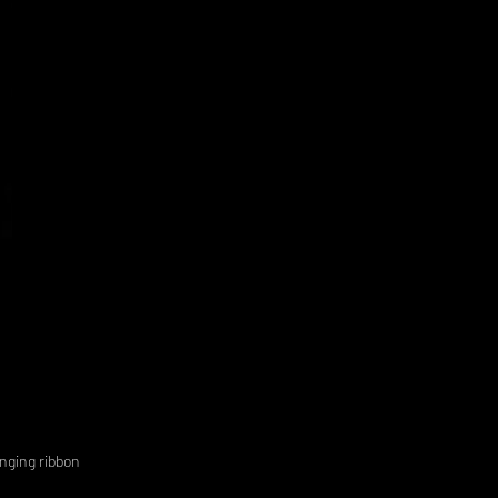
anging ribbon