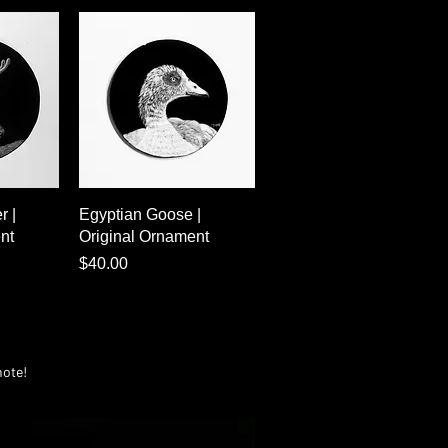
w
Quick View
r |
Egyptian Goose |
nt
Original Ornament
Price
$40.00
note!