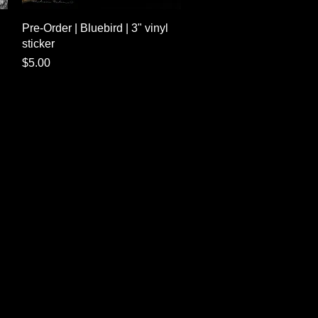
Quick View
Pre-Order | Bluebird | 3" vinyl
sticker
Price
$5.00