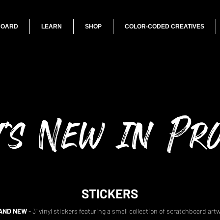
BOARD
LEARN
SHOP
COLOR-CODED CREATIVES
's New in Pr
STICKERS
AND NEW
- 3" vinyl stickers featuring a small collection of scratchboard art