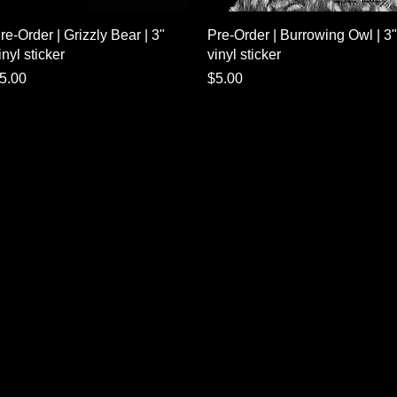
Quick View
Quick View
re-Order | Grizzly Bear | 3"
Pre-Order | Burrowing Owl | 3"
inyl sticker
vinyl sticker
rice
Price
5.00
$5.00