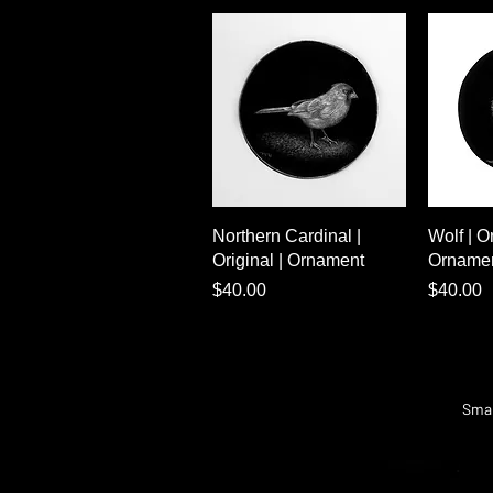
Quick View
Northern Cardinal |
Wolf | Or
Original | Ornament
Orname
Price
Price
$40.00
$40.00
Smal