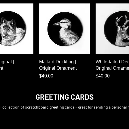
Quick View
Quick View
Quick Vie
iginal |
Mallard Duckling |
White-tailed Dee
nt
Original Ornament
Original Orname
Price
Price
$40.00
$40.00
GREETING CARDS
l collection of scratchboard greeting cards - great for sending a personal 