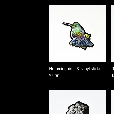
Quick View
Hummingbird | 3" vinyl sticker
R
Price
P
$5.00
$