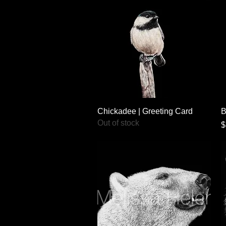
Quick View
Chickadee | Greeting Card
B
Out of stock
P
$