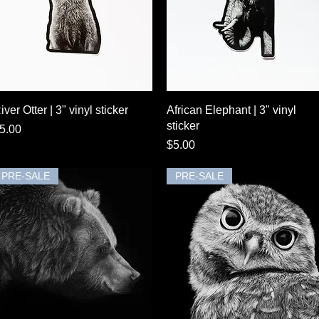
Quick View
Quick View
iver Otter | 3" vinyl sticker
African Elephant | 3" vinyl
sticker
rice
5.00
Price
$5.00
PRE-SALE
PRE-SALE