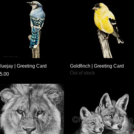
Quick View
Quick View
luejay | Greeting Card
Goldfinch | Greeting Card
Out of stock
rice
5.00