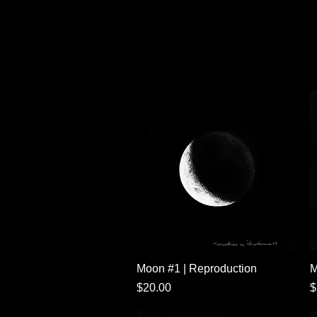
Quick View
Moon #1 | Reproduction
M
Price
P
$20.00
$