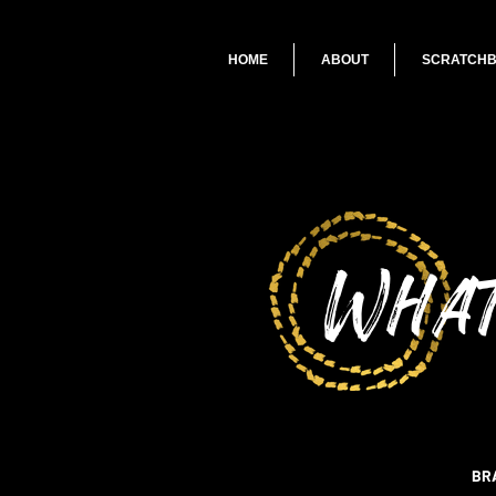
HOME
ABOUT
SCRATCH
What
BR