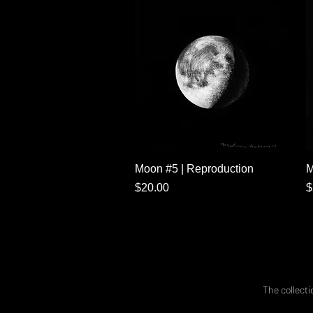
Quick View
Moon #5 | Reproduction
M
Price
P
$20.00
$
The collecti