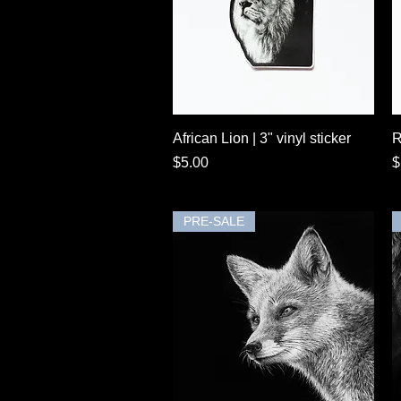
Quick View
African Lion | 3" vinyl sticker
R
Price
P
$5.00
$
PRE-SALE