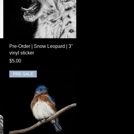
Quick View
Pre-Order | Snow Leopard | 3"
vinyl sticker
Price
$5.00
PRE-SALE