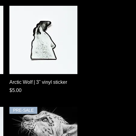
Quick View
Arctic Wolf | 3" vinyl sticker
Price
$5.00
PRE-SALE