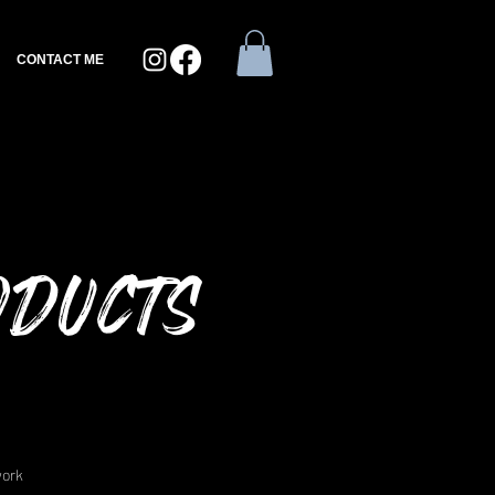
CONTACT ME
oducts
work