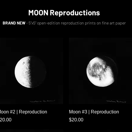
MOON Reproductions
BRAND NEW
- 5"x5" open-edition reproduction prints on fine art paper
Quick View
Quick View
oon #2 | Reproduction
Moon #3 | Reproduction
rice
Price
20.00
$20.00