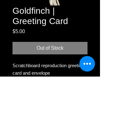
Goldfinch |
Greeting Card
Price
$5.00
Out of Stock
Scratchboard reproduction greeting
card and envelope
MH
Scratchboard -
melissahelene.mason@gmail.com
Business Coaching -
colorcodedcreatives@gmail.com
All rights reserved.