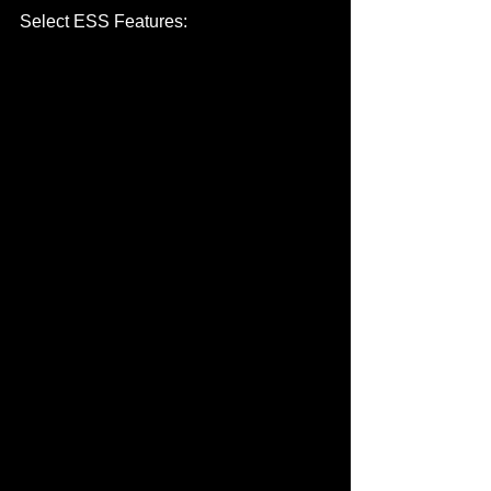
Select ESS Features: