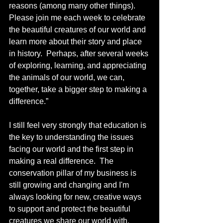
reasons (among many other things).  
Please join me each week to celebrate 
the beautiful creatures of our world and 
learn more about their story and place 
in history.  Perhaps, after several weeks 
of exploring, learning, and appreciating 
the animals of our world, we can, 
together, take a bigger step to making a 
difference.”
I still feel very strongly that education is 
the key to understanding the issues 
facing our world and the first step in 
making a real difference.  The 
conservation pillar of my business is 
still growing and changing and I'm 
always looking for new, creative ways 
to support and protect the beautiful 
creatures we share our world with.