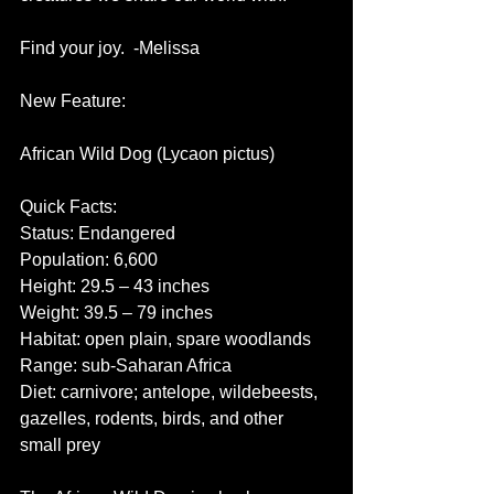
Find your joy.  -Melissa
New Feature:
African Wild Dog (Lycaon pictus)
Quick Facts:
Status: Endangered
Population: 6,600
Height: 29.5 – 43 inches
Weight: 39.5 – 79 inches
Habitat: open plain, spare woodlands
Range: sub-Saharan Africa
Diet: carnivore; antelope, wildebeests, 
gazelles, rodents, birds, and other 
small prey