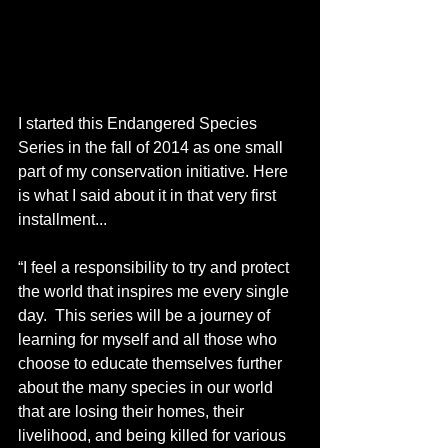
I started this Endangered Species 
Series in the fall of 2014 as one small 
part of my conservation initiative. Here 
is what I said about it in that very first 
installment...
“I feel a responsibility to try and protect 
the world that inspires me every single 
day.  This series will be a journey of 
learning for myself and all those who 
choose to educate themselves further 
about the many species in our world 
that are losing their homes, their 
livelihood, and being killed for various 