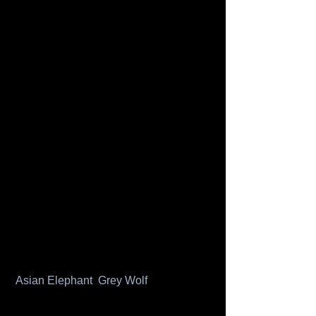
Asian Elephant 
Grey Wolf