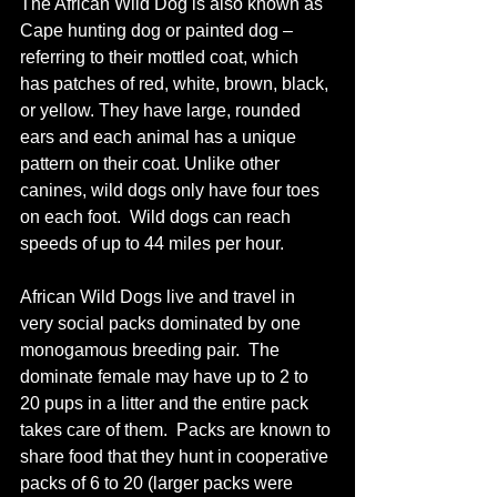
The African Wild Dog is also known as 
Cape hunting dog or painted dog – 
referring to their mottled coat, which 
has patches of red, white, brown, black, 
or yellow. They have large, rounded 
ears and each animal has a unique 
pattern on their coat. Unlike other 
canines, wild dogs only have four toes 
on each foot.  Wild dogs can reach 
speeds of up to 44 miles per hour.
African Wild Dogs live and travel in 
very social packs dominated by one 
monogamous breeding pair.  The 
dominate female may have up to 2 to 
20 pups in a litter and the entire pack 
takes care of them.  Packs are known to 
share food that they hunt in cooperative 
packs of 6 to 20 (larger packs were 