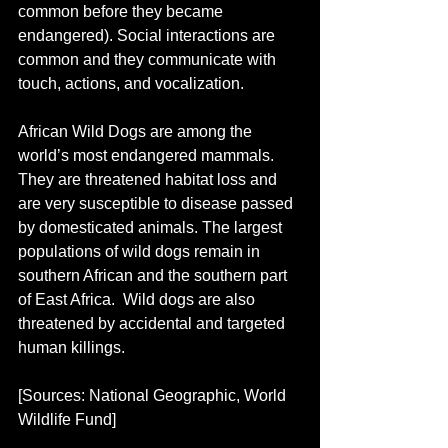
common before they became 
endangered). Social interactions are 
common and they communicate with 
touch, actions, and vocalization.
African Wild Dogs are among the 
world’s most endangered mammals. 
They are threatened habitat loss and 
are very susceptible to disease passed 
by domesticated animals. The largest 
populations of wild dogs remain in 
southern African and the southern part 
of East Africa.  Wild dogs are also 
threatened by accidental and targeted 
human killings.
[Sources: National Geographic, World 
Wildlife Fund]