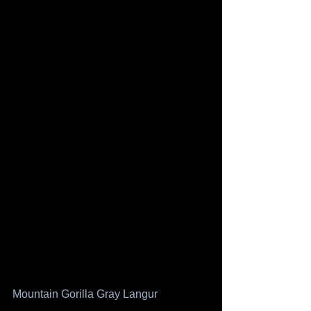
Mountain Gorilla
Gray Langur