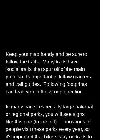
Keep your map handy and be sure to 
follow the trails.  Many trails have 
'social trails' that spur off of the main 
path, so it's important to follow markers 
and trail guides.  Following footprints 
can lead you in the wrong direction.
In many parks, especially large national 
or regional parks, you will see signs 
like this one (to the left).  Thousands of 
people visit these parks every year, so 
it's important that hikers stay on trails to 