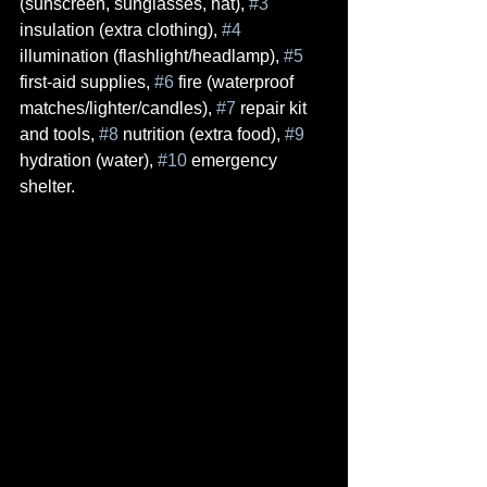
(sunscreen, sunglasses, hat), 
#3
insulation (extra clothing), 
#4
illumination (flashlight/headlamp), 
#5
first-aid supplies, 
#6
 fire (waterproof 
matches/lighter/candles), 
#7
 repair kit 
and tools, 
#8
 nutrition (extra food), 
#9
hydration (water), 
#10
 emergency 
shelter.