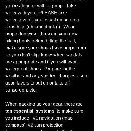
you're alone or with a group.  Take 
water with you.  PLEASE take 
water...even if you're just going on a 
short hike (oh, and drink it).  Wear 
proper footwear...break in your new 
hiking boots before hitting the trail, 
make sure your shoes have proper grip 
so you don't slip, know when sandals 
are appropriate and if you will want 
waterproof shoes.  Prepare for the 
weather and any sudden changes - rain 
gear, layers to put on or take off, 
sunscreen, etc.
When packing up your gear, there are 
ten essential 'systems'
 to make sure 
you include.  
#1
 navigation (map + 
compass), 
#2
 sun protection 