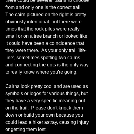
there could be several 'paths' to choose 
from and only one is the correct trail.  
The cairn pictured on the right is pretty 
obviously intentional, but there were 
times that the rock piles were really 
small or on a tree branch or looked like 
it could have been a coincidence that 
they were there.  As your only trail 'life-
line', sometimes spotting two cairns 
and connecting the dots is the only way 
to really know where you're going.
Cairns look pretty cool and are used as 
symbols or logos for various things, but 
they have a very specific meaning out 
on the trail.  Please don't knock them 
down or build your own because you 
could lead a hiker astray, causing injury 
or getting them lost.