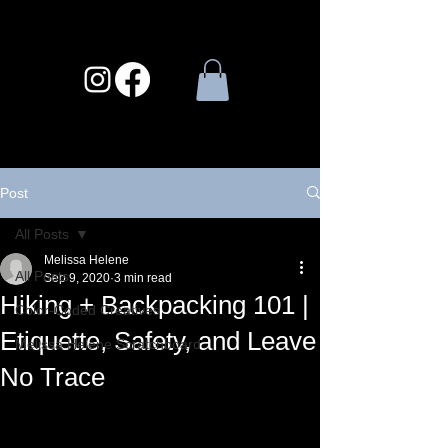
Post
All Posts
Melissa Helene
All Posts
Sep 9, 2020
3 min read
Hiking + Backpacking 101 |
Color-Coded Creatives
Etiquette, Safety, and Leave
Melissa Helene Scratchboard
No Trace