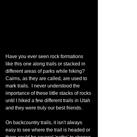
Have you ever seen rock formations 
like this one along trails or stacked in 
different areas of parks while hiking?  
Cairns, as they are called, are used to 
mark trails.  I never understood the 
importance of these little stacks of rocks 
until I hiked a few different trails in Utah 
and they were truly our best friends. 
On backcountry trails, it isn't always 
easy to see where the trail is headed or 