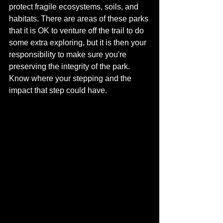
protect fragile ecosystems, soils, and 
habitats. There are areas of these parks 
that it is OK to venture off the trail to do 
some extra exploring, but it is then your 
responsibility to make sure you're 
preserving the integrity of the park.  
Know where your stepping and the 
impact that step could have.