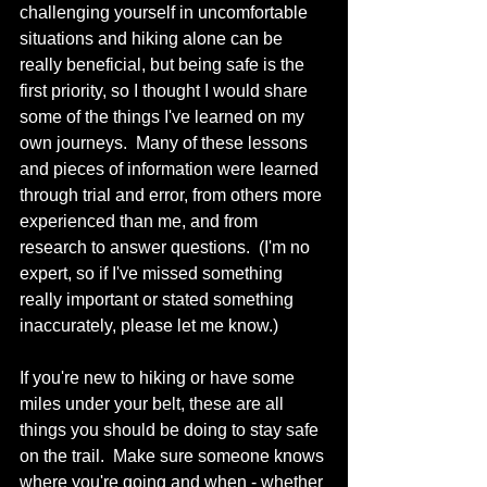
challenging yourself in uncomfortable 
situations and hiking alone can be 
really beneficial, but being safe is the 
first priority, so I thought I would share 
some of the things I've learned on my 
own journeys.  Many of these lessons 
and pieces of information were learned 
through trial and error, from others more 
experienced than me, and from 
research to answer questions.  (I'm no 
expert, so if I've missed something 
really important or stated something 
inaccurately, please let me know.)
If you're new to hiking or have some 
miles under your belt, these are all 
things you should be doing to stay safe 
on the trail.  Make sure someone knows 
where you're going and when - whether 