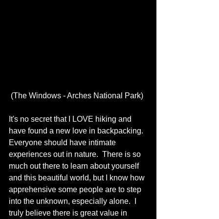
 (The Windows - Arches National Park)
It's no secret that I LOVE hiking and 
have found a new love in backpacking.  
Everyone should have intimate 
experiences out in nature.  There is so 
much out there to learn about yourself 
and this beautiful world, but I know how 
apprehensive some people are to step 
into the unknown, especially alone.  I 
truly believe there is great value in 