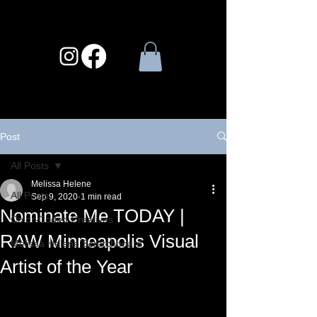
Post
All Posts
Melissa Helene
All Posts
Sep 9, 2020
1 min read
Nominate Me TODAY |
Color-Coded Creatives
RAW Minneapolis Visual
Melissa Helene Scratchboard
Artist of the Year