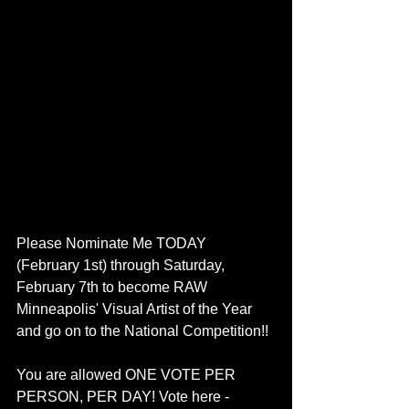
Please Nominate Me TODAY 
(February 1st) through Saturday, 
February 7th to become RAW 
Minneapolis' Visual Artist of the Year 
and go on to the National Competition!! 
You are allowed ONE VOTE PER 
PERSON, PER DAY! Vote here - 