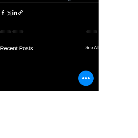
See All
Recent Posts