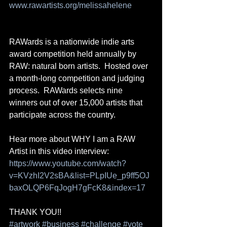
www.rawartists.org/melissahelene
RAWards is a nationwide indie arts 
award competition held annually by 
RAW: natural born artists.  Hosted over 
a month-long competition and judging 
process.  RAWards selects nine 
winners out of over 15,000 artists that 
participate across the country. 
Hear more about WHY I am a RAW 
Artist in this video interview: 
https://www.youtube.com/watch?
v=KVzhI2V2sBA&list=PLpIUe_p9ff5OJ
baxOLQP6FqJogH7gFcK8&index=17
THANK YOU!!
#artwork
#business
#challenge
#vote