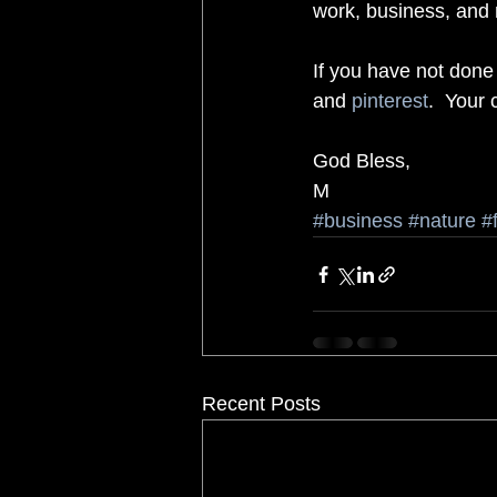
work, business, and n
If you have not done
and 
pinterest
.  Your
God Bless, 
M
#business
#nature
#
Recent Posts