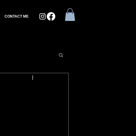
CONTACT ME
e