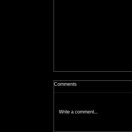
Comments
Write a comment...
Scratchboard Essentials: