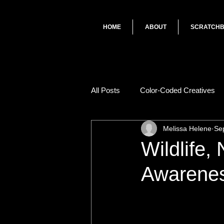
HOME
ABOUT
SCRATCH
All Posts
Color-Coded Creatives
Melissa Helene
Se
Wildlife,
Awareness