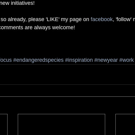
ew initiatives! 
 so already, please 'LIKE' my page on 
facebook
, 'follow'
 comments are always welcome! 
focus
#endangeredspecies
#inspiration
#newyear
#work