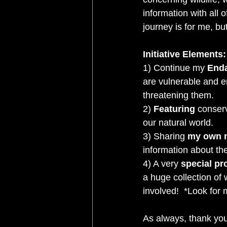
information with all 
journey is for me, bu
Initiative Elements:
1) Continue my 
Enda
are vulnerable and e
threatening them.   
2)
 Featuring
 conserv
our natural world. 
3) Sharing 
my own n
information about the
4) A very 
special pr
a huge collection of 
involved!  *Look for 
As always, thank you