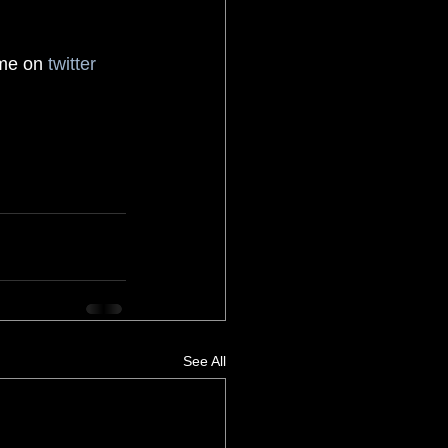
 me on 
twitter
See All