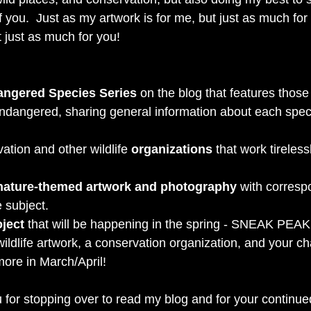
of you.  Just as my artwork is for me, but just as much for
t just as much for you! 
ngered Species Series
 on the blog that features those
ndangered, sharing general information about each spec
ation and other wildlife 
organizations 
that work tireless
ature-themed artwork and photography
 with corresp
 subject. 
oject
 that will be happening in the spring - SNEAK PEAK - I
wildlife artwork, a conservation organization, and your ch
more in March/April! 
 for stopping over to read my blog and for your continue