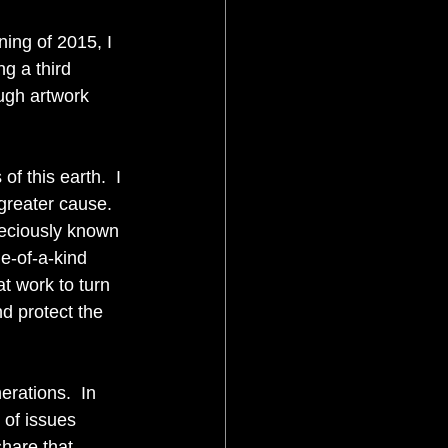
ning of 2015, I 
ng a third 
ugh artwork 
f this earth.  I 
greater cause.  
reciously known 
e-of-a-kind 
t work to turn 
nd protect the 
erations.  In 
 of issues 
share that 