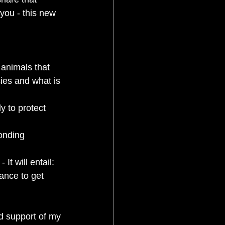
 you - this new 
 animals that 
ies and what is 
ly to protect 
onding 
t will entail: 
ance to get 
d support of my 