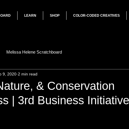
BOARD
LEARN
SHOP
COLOR-CODED CREATIVES
Melissa Helene Scratchboard
p 9, 2020
2 min read
 Nature, & Conservation
 | 3rd Business Initiativ