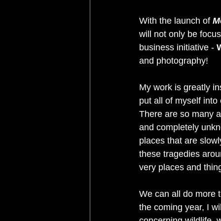
With the launch of 
M
will not only be focu
business initiative - 
W
and photography! 
My work is greatly in
put all of myself int
There are so many an
and completely unkno
places that are slow
these tragedies aroun
very places and thing
We can all do more to
the coming year, I w
concerning wildlife, 