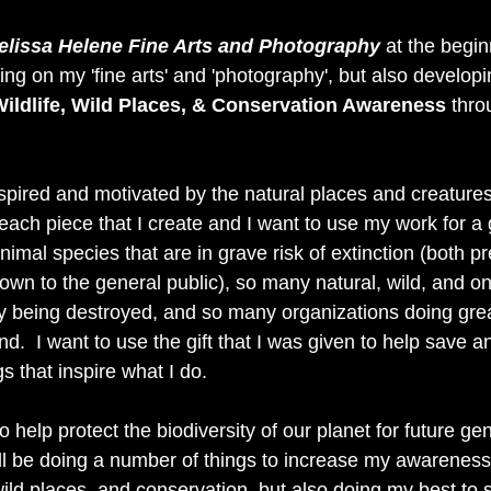
elissa Helene Fine Arts and Photography
 at the begin
sing on my 'fine arts' and 'photography', but also developi
ildlife, Wild Places, & Conservation Awareness
 thro
spired and motivated by the natural places and creatures o
o each piece that I create and I want to use my work for a 
imal species that are in grave risk of extinction (both p
wn to the general public), so many natural, wild, and on
ly being destroyed, and so many organizations doing grea
d.  I want to use the gift that I was given to help save a
s that inspire what I do. 
 help protect the biodiversity of our planet for future gen
ill be doing a number of things to increase my awareness
wild places, and conservation, but also doing my best to 