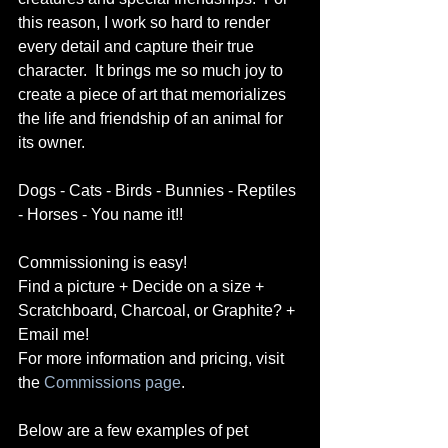
this reason, I work so hard to render 
every detail and capture their true 
character.  It brings me so much joy to 
create a piece of art that memorializes 
the life and friendship of an animal for 
its owner.   
Dogs - Cats - Birds - Bunnies - Reptiles 
- Horses - You name it!! 
Commissioning is easy! 
Find a picture + Decide on a size + 
Scratchboard, Charcoal, or Graphite? + 
Email me! 
For more information and pricing, visit 
the 
Commissions page
. 
Below are a few examples of pet 