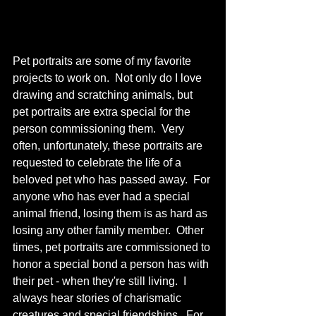
Pet portraits are some of my favorite 
projects to work on.  Not only do I love 
drawing and scratching animals, but 
pet portraits are extra special for the 
person commissioning them.  Very 
often, unfortunately, these portraits are 
requested to celebrate the life of a 
beloved pet who has passed away.  For 
anyone who has ever had a special 
animal friend, losing them is as hard as 
losing any other family member.  Other 
times, pet portraits are commissioned to 
honor a special bond a person has with 
their pet - when they're still living.  I 
always hear stories of charismatic 
creatures and special friendships.  For 