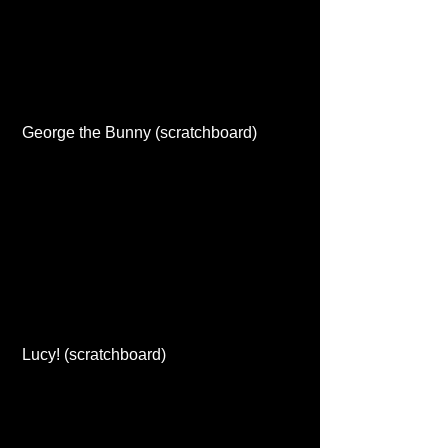
 George the Bunny (scratchboard) 
 Lucy! (scratchboard) 