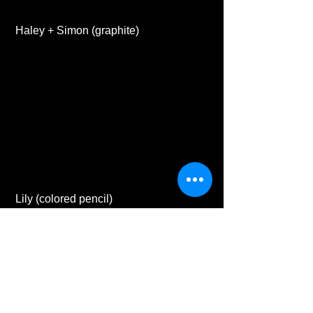
 Haley + Simon (graphite) 
 Lily (colored pencil) 
#business
#artwork
#scratchboard
#petportrait
#commissions