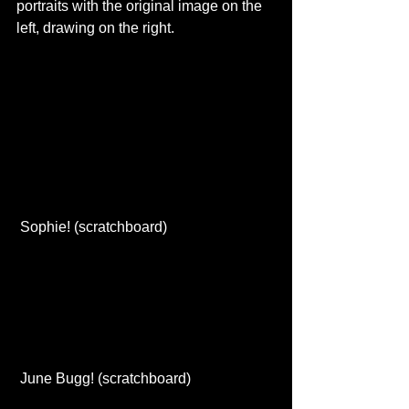
portraits with the original image on the 
left, drawing on the right. 
 Sophie! (scratchboard) 
 June Bugg! (scratchboard) 