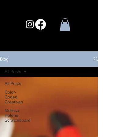
Blog
All Posts
All Posts
Color-
Coded
Creatives
Melissa
Helene
Scratchboard