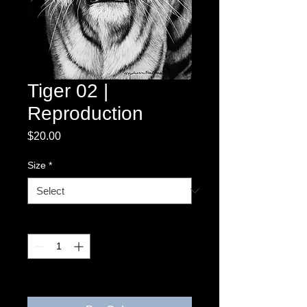
Tiger 02 |
Reproduction
Price
$20.00
Size
*
Quantity
*
3-4 weeks