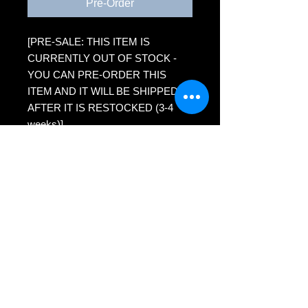
Pre-Order
[PRE-SALE: THIS ITEM IS
CURRENTLY OUT OF STOCK -
YOU CAN PRE-ORDER THIS
ITEM AND IT WILL BE SHIPPED
AFTER IT IS RESTOCKED (3-4
weeks)]
Reproduction on paper (5x7) of
scratchboard artwork - tiger
Premium Presentation Matte paper
Eco-friendly packaging - recycled
backing board, plant-based clear
sleeve
MH