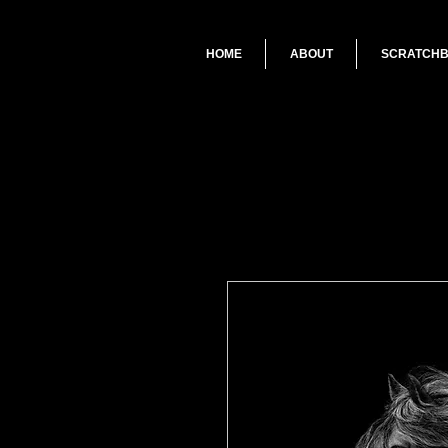
HOME
ABOUT
SCRATCH