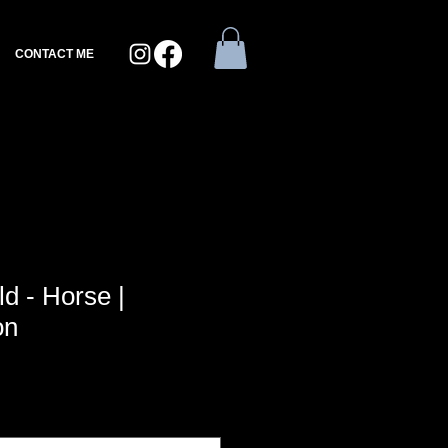
CONTACT ME
d - Horse |
on