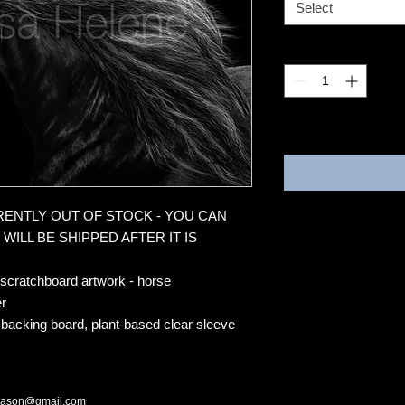
Select
Quantity
*
3-4 weeks
RRENTLY OUT OF STOCK - YOU CAN
WILL BE SHIPPED AFTER IT IS
 scratchboard artwork - horse
r
 backing board, plant-based clear sleeve
mason@gmail.com