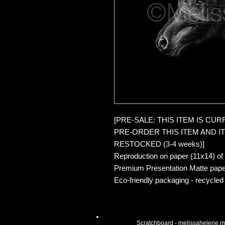
[PRE-SALE: THIS ITEM IS CU
PRE-ORDER THIS ITEM AND IT 
RESTOCKED (3-4 weeks)]
Reproduction on paper (11x14) of
Premium Presentation Matte pape
Eco-friendly packaging - recycled
Scratchboard -
melissahelene.