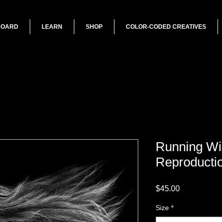
BOARD
LEARN
SHOP
COLOR-CODED CREATIVES
Running Wil
Reproducti
Price
$45.00
Size
*