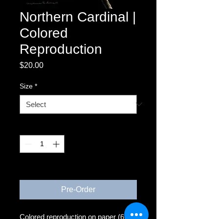
Northern Cardinal |
Colored
Reproduction
Price
$20.00
Size
*
Quantity
*
3-4 weeks
Pre-Order
Colored reproduction on paper (6x6)