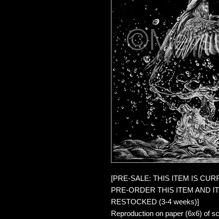
[PRE-SALE: THIS ITEM IS CU
PRE-ORDER THIS ITEM AND IT 
RESTOCKED (3-4 weeks)]
Reproduction on paper (6x6) of sc