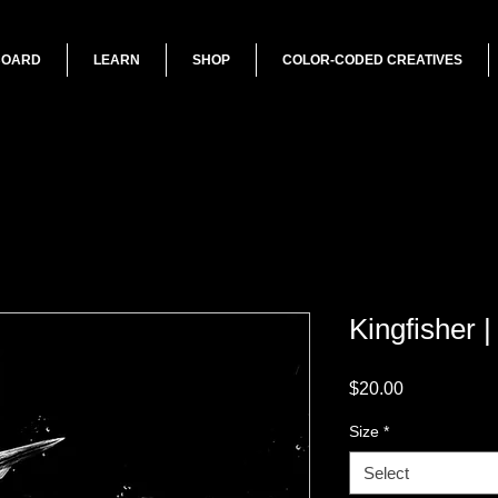
BOARD
LEARN
SHOP
COLOR-CODED CREATIVES
Kingfisher 
Price
$20.00
Size
*
Select