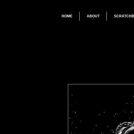
HOME
ABOUT
SCRATCH