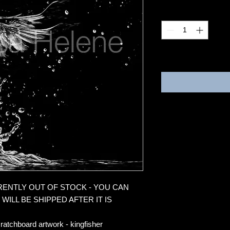
Quantity
*
3-4 weeks
RRENTLY OUT OF STOCK - YOU CAN
WILL BE SHIPPED AFTER IT IS
ratchboard artwork - kingfisher