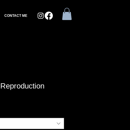
CONTACT ME
| Reproduction