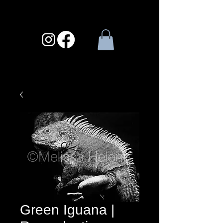
Green Iguana |