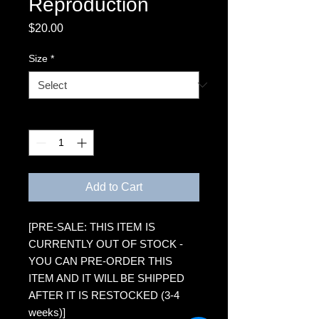
Reproduction
Price
$20.00
Size
*
Quantity
*
Add to Cart
[PRE-SALE: THIS ITEM IS
CURRENTLY OUT OF STOCK -
YOU CAN PRE-ORDER THIS
ITEM AND IT WILL BE SHIPPED
AFTER IT IS RESTOCKED (3-4
weeks)]