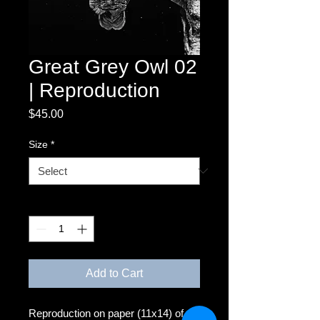
Great Grey Owl 02
| Reproduction
Price
$45.00
Size
*
Quantity
*
Add to Cart
Reproduction on paper (11x14) of