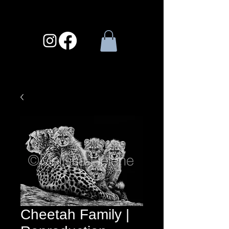
Cheetah Family |