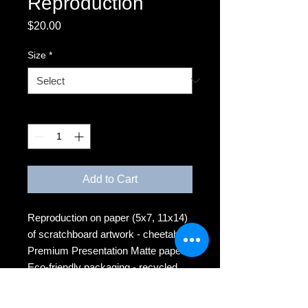
Reproduction
Price
$20.00
Size
*
Quantity
*
Add to Cart
Reproduction on paper (5x7, 11x14)
of scratchboard artwork - cheetahs
Premium Presentation Matte paper
Eco-friendly packaging - recycled
backing board, plant-based clear
sleeve