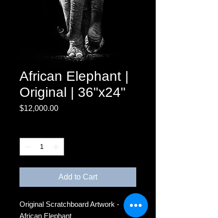
African Elephant |
Original | 36"x24"
Price
$12,000.00
Quantity
*
Add to Cart
Original Scratchboard Artwork -
African Elephant